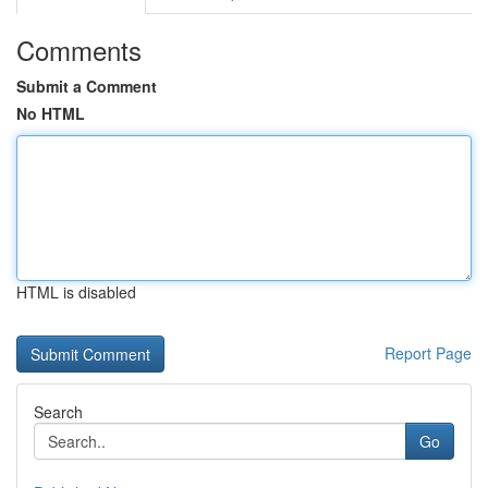
Comments
Submit a Comment
No HTML
HTML is disabled
Report Page
Search
Go