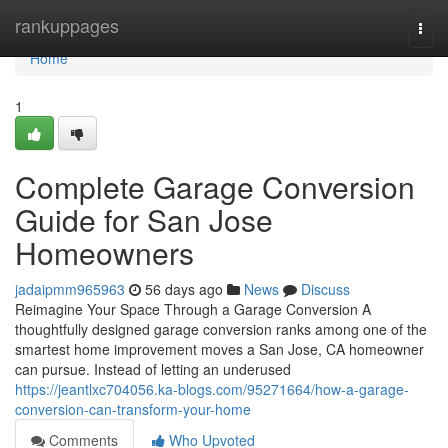
Home
rankuppages
Togg
navi
Home
1
Complete Garage Conversion
Guide for San Jose
Homeowners
jadaipmm965963
56 days ago
News
Discuss
Reimagine Your Space Through a Garage Conversion A
thoughtfully designed garage conversion ranks among one of the
smartest home improvement moves a San Jose, CA homeowner
can pursue. Instead of letting an underused
https://jeantlxc704056.ka-blogs.com/95271664/how-a-garage-
conversion-can-transform-your-home
Comments
Who Upvoted