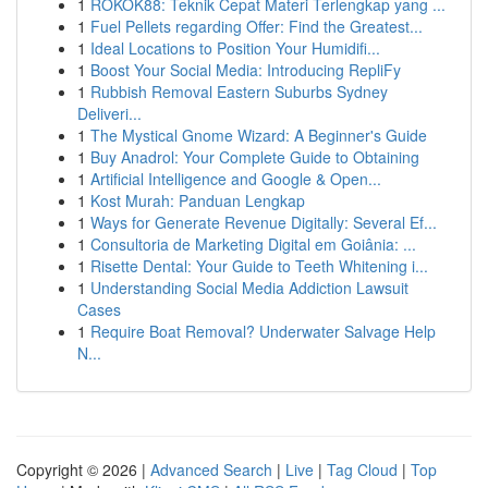
1
ROKOK88: Teknik Cepat Materi Terlengkap yang ...
1
Fuel Pellets regarding Offer: Find the Greatest...
1
Ideal Locations to Position Your Humidifi...
1
Boost Your Social Media: Introducing RepliFy
1
Rubbish Removal Eastern Suburbs Sydney
Deliveri...
1
The Mystical Gnome Wizard: A Beginner's Guide
1
Buy Anadrol: Your Complete Guide to Obtaining
1
Artificial Intelligence and Google & Open...
1
Kost Murah: Panduan Lengkap
1
Ways for Generate Revenue Digitally: Several Ef...
1
Consultoria de Marketing Digital em Goiânia: ...
1
Risette Dental: Your Guide to Teeth Whitening i...
1
Understanding Social Media Addiction Lawsuit
Cases
1
Require Boat Removal? Underwater Salvage Help
N...
Copyright © 2026 |
Advanced Search
|
Live
|
Tag Cloud
|
Top