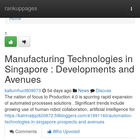
Home
rankuppages
Togg
navi
Home
1
Manufacturing Technologies in
Singapore : Developments and
Avenues
kallumhuct809073
54 days ago
News
Discuss
The nation of focus to Production 4.0 is spurring rapid expansion
of automated processes solutions . Significant trends include
growing use of human-robot collaboration, artificial intelligence for
https://katrinaijqz820872.59bloggers.com/41991160/automation-
technologies-in-singapore-prospects-and-avenues
Comments
Who Upvoted