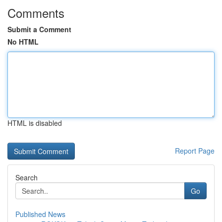
Comments
Submit a Comment
No HTML
HTML is disabled
Report Page
Search
Go
Published News