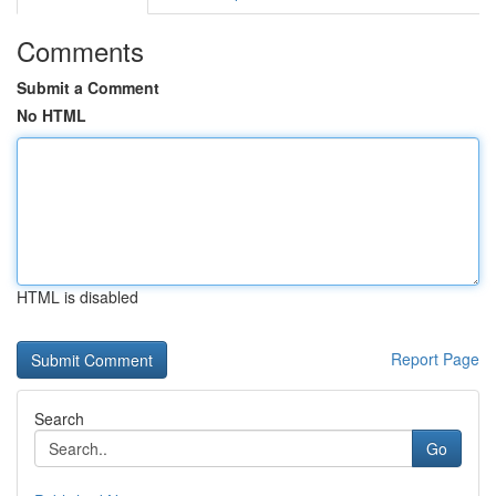
Comments
Submit a Comment
No HTML
HTML is disabled
Report Page
Search
Go