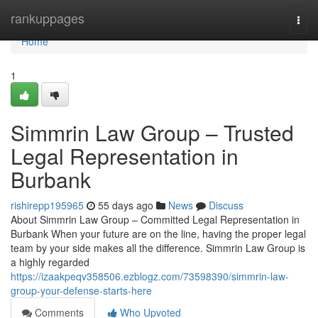
Home
rankuppages
Togg
navi
Home
1
Simmrin Law Group – Trusted
Legal Representation in
Burbank
rishirepp195965
55 days ago
News
Discuss
About Simmrin Law Group – Committed Legal Representation in
Burbank When your future are on the line, having the proper legal
team by your side makes all the difference. Simmrin Law Group is
a highly regarded
https://izaakpeqv358506.ezblogz.com/73598390/simmrin-law-
group-your-defense-starts-here
Comments
Who Upvoted