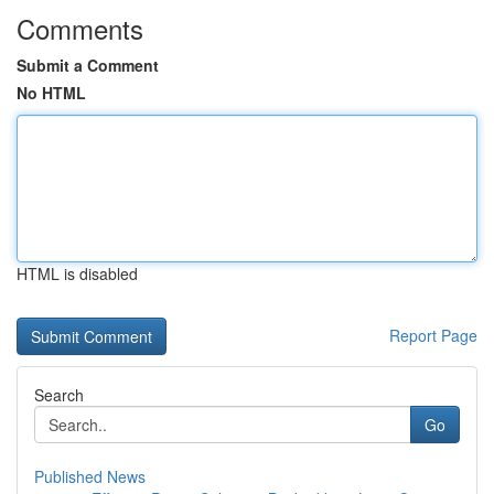
Comments
Submit a Comment
No HTML
HTML is disabled
Report Page
Search
Go
Published News