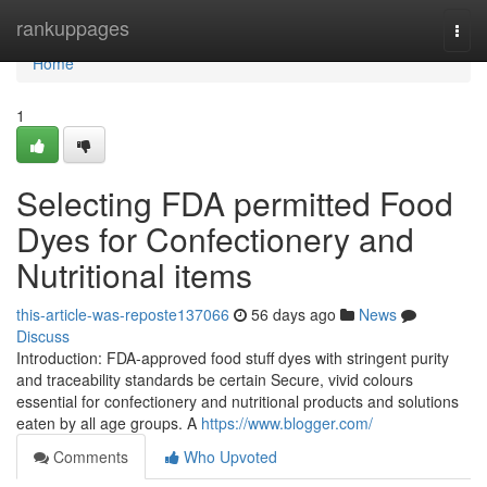
Home
rankuppages
Togg
navi
Home
1
Selecting FDA permitted Food
Dyes for Confectionery and
Nutritional items
this-article-was-reposte137066
56 days ago
News
Discuss
Introduction: FDA-approved food stuff dyes with stringent purity
and traceability standards be certain Secure, vivid colours
essential for confectionery and nutritional products and solutions
eaten by all age groups. A
https://www.blogger.com/
Comments
Who Upvoted