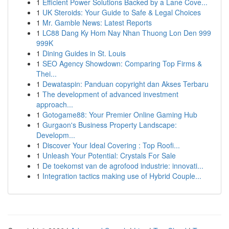
1
Efficient Power Solutions Backed by a Lane Cove...
1
UK Steroids: Your Guide to Safe & Legal Choices
1
Mr. Gamble News: Latest Reports
1
LC88 Dang Ky Hom Nay Nhan Thuong Lon Den 999
999K
1
Dining Guides in St. Louis
1
SEO Agency Showdown: Comparing Top Firms &
Thei...
1
Dewataspin: Panduan copyright dan Akses Terbaru
1
The development of advanced investment
approach...
1
Gotogame88: Your Premier Online Gaming Hub
1
Gurgaon's Business Property Landscape:
Developm...
1
Discover Your Ideal Covering : Top Roofi...
1
Unleash Your Potential: Crystals For Sale
1
De toekomst van de agrofood industrie: innovati...
1
Integration tactics making use of Hybrid Couple...