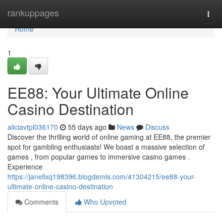
Home
rankuppages
Togg
navi
Home
1
EE88: Your Ultimate Online
Casino Destination
aliciavtpl036170
55 days ago
News
Discuss
Discover the thrilling world of online gaming at EE88, the premier
spot for gambling enthusiasts! We boast a massive selection of
games , from popular games to immersive casino games .
Experience
https://janellxq198396.blogdemls.com/41304215/ee88-your-
ultimate-online-casino-destination
Comments
Who Upvoted