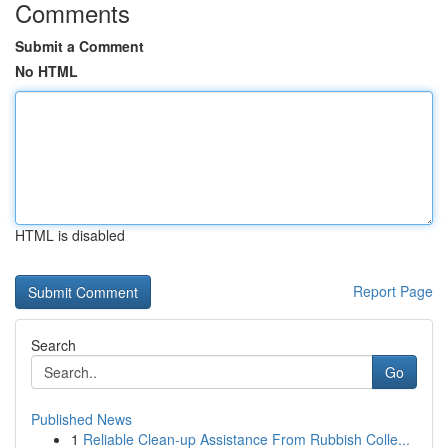
Comments
Submit a Comment
No HTML
HTML is disabled
Report Page
Search
Go
Published News
1
Reliable Clean-up Assistance From Rubbish Colle...