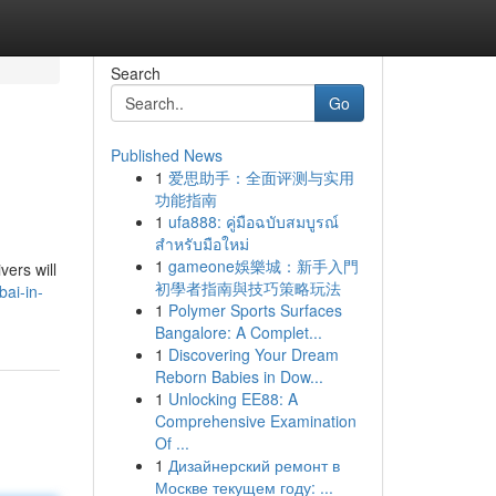
Search
Go
Published News
1
爱思助手：全面评测与实用
功能指南
1
ufa888: คู่มือฉบับสมบูรณ์
สำหรับมือใหม่
1
gameone娛樂城：新手入門
vers will
初學者指南與技巧策略玩法
ai-in-
1
Polymer Sports Surfaces
Bangalore: A Complet...
1
Discovering Your Dream
Reborn Babies in Dow...
1
Unlocking EE88: A
Comprehensive Examination
Of ...
1
Дизайнерский ремонт в
Москве текущем году: ...