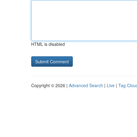
HTML is disabled
Copyright © 2026 |
Advanced Search
|
Live
|
Tag Clou