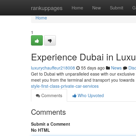
Home
rankuppages
Home
New
Submit
G
Home
1
Experience Dubai in Luxur
luxurychauffeur218008
55 days ago
News
Dis
Get to Dubai with unparalleled ease with our exclusive ch
meet you from the terminal and transport you towards
style-first-class-private-car-services
Comments
Who Upvoted
Comments
Submit a Comment
No HTML