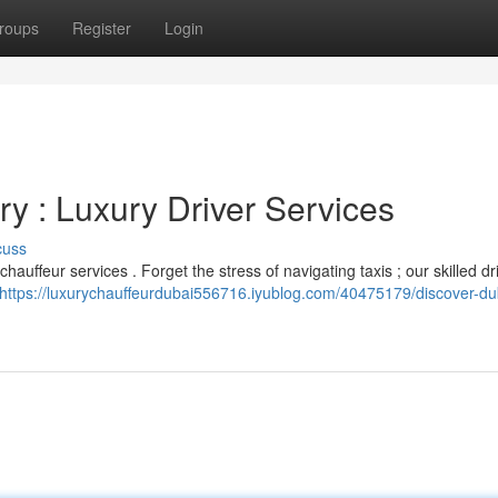
roups
Register
Login
y : Luxury Driver Services
cuss
auffeur services . Forget the stress of navigating taxis ; our skilled dri
https://luxurychauffeurdubai556716.iyublog.com/40475179/discover-dub