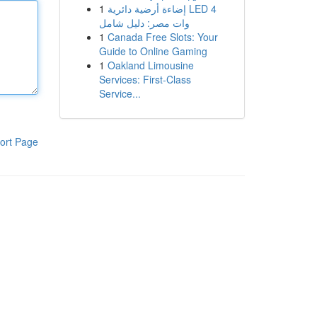
1
إضاءة أرضية دائرية LED 4
وات مصر: دليل شامل
1
Canada Free Slots: Your
Guide to Online Gaming
1
Oakland Limousine
Services: First-Class
Service...
ort Page