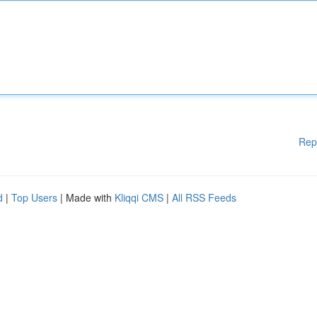
Rep
d
|
Top Users
| Made with
Kliqqi CMS
|
All RSS Feeds