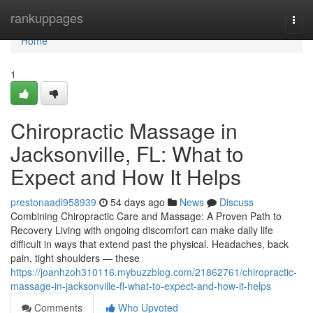
Home
rankuppages
Togg
navi
Home
1
Chiropractic Massage in
Jacksonville, FL: What to
Expect and How It Helps
prestonaadi958939
54 days ago
News
Discuss
Combining Chiropractic Care and Massage: A Proven Path to
Recovery Living with ongoing discomfort can make daily life
difficult in ways that extend past the physical. Headaches, back
pain, tight shoulders — these
https://joanhzoh310116.mybuzzblog.com/21862761/chiropractic-
massage-in-jacksonville-fl-what-to-expect-and-how-it-helps
Comments
Who Upvoted