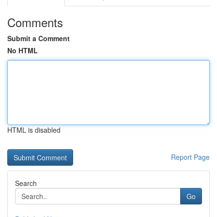
Comments
Submit a Comment
No HTML
HTML is disabled
Report Page
Search
Go