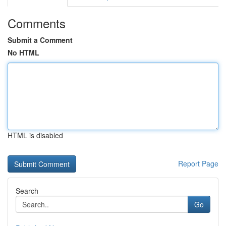
Comments
Submit a Comment
No HTML
HTML is disabled
Report Page
Search
Go