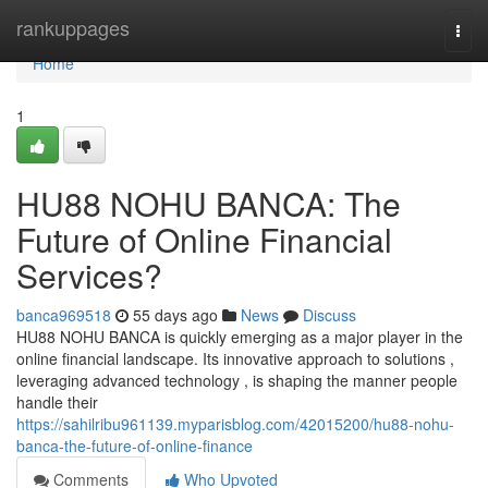
Home
rankuppages
Togg
navi
Home
1
HU88 NOHU BANCA: The
Future of Online Financial
Services?
banca969518
55 days ago
News
Discuss
HU88 NOHU BANCA is quickly emerging as a major player in the
online financial landscape. Its innovative approach to solutions ,
leveraging advanced technology , is shaping the manner people
handle their
https://sahilribu961139.myparisblog.com/42015200/hu88-nohu-
banca-the-future-of-online-finance
Comments
Who Upvoted