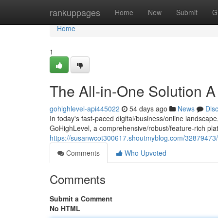
Home
rankuppages
Home
New
Submit
G
Home
1
The All-in-One Solution 
gohighlevel-api445022
54 days ago
News
Dis
In today's fast-paced digital/business/online landscape
GoHighLevel, a comprehensive/robust/feature-rich plat
https://susanwcot300617.shoutmyblog.com/32879473/t
Comments
Who Upvoted
Comments
Submit a Comment
No HTML