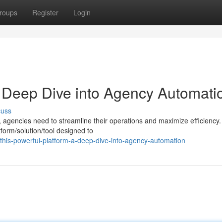
roups
Register
Login
A Deep Dive into Agency Automati
cuss
, agencies need to streamline their operations and maximize efficiency.
form/solution/tool designed to
his-powerful-platform-a-deep-dive-into-agency-automation