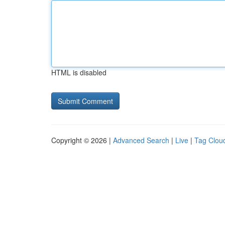
HTML is disabled
Copyright © 2026 |
Advanced Search
|
Live
|
Tag Clou