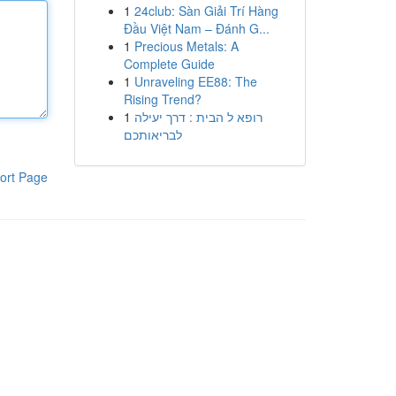
1
24club: Sàn Giải Trí Hàng
Đầu Việt Nam – Đánh G...
1
Precious Metals: A
Complete Guide
1
Unraveling EE88: The
Rising Trend?
1
רופא ל הבית : דרך יעילה
לבריאותכם
ort Page