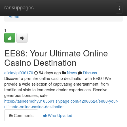
Home
rankuppages
Togg
navi
Home
1
EE88: Your Ultimate Online
Casino Destination
aliciavtpl036170
54 days ago
News
Discuss
Discover a premier online casino destination with EE88! We
provide a wide selection of captivating entertainment, from
traditional slots to immersive dealer experiences. Receive
generous bonuses, safe
https://tasneemohyu165591.slypage.com/42068524/ee88-your-
ultimate-online-casino-destination
Comments
Who Upvoted