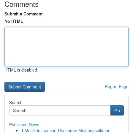
Comments
Submit a Comment
No HTML
HTML is disabled
Report Page
Search
Go
Published News
1
Musik Influencer: Die neuen Meinungsbildner