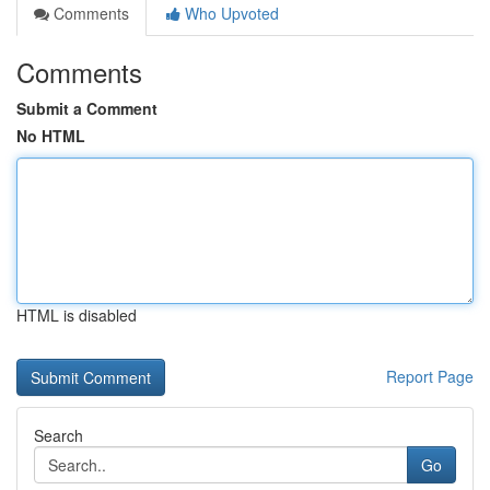
Comments
Who Upvoted
Comments
Submit a Comment
No HTML
HTML is disabled
Report Page
Search
Go