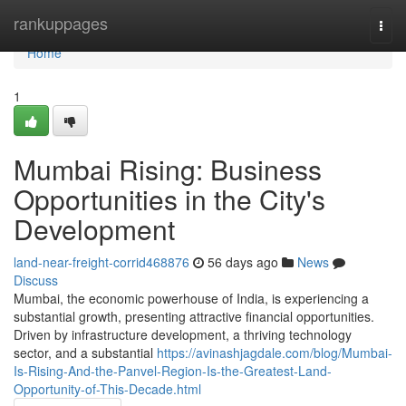
Home
rankuppages
Togg
navi
Home
1
Mumbai Rising: Business
Opportunities in the City's
Development
land-near-freight-corrid468876
56 days ago
News
Discuss
Mumbai, the economic powerhouse of India, is experiencing a
substantial growth, presenting attractive financial opportunities.
Driven by infrastructure development, a thriving technology
sector, and a substantial
https://avinashjagdale.com/blog/Mumbai-
Is-Rising-And-the-Panvel-Region-Is-the-Greatest-Land-
Opportunity-of-This-Decade.html