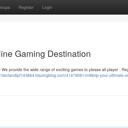
roups
Register
Login
line Gaming Destination
! We provide the wide range of exciting games to please all player . Reg
://declandtpf143864.blazingblog.com/41479081/m98vip-your-ultimate-on