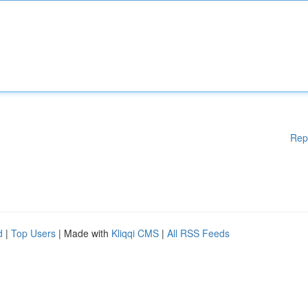
Rep
d
|
Top Users
| Made with
Kliqqi CMS
|
All RSS Feeds