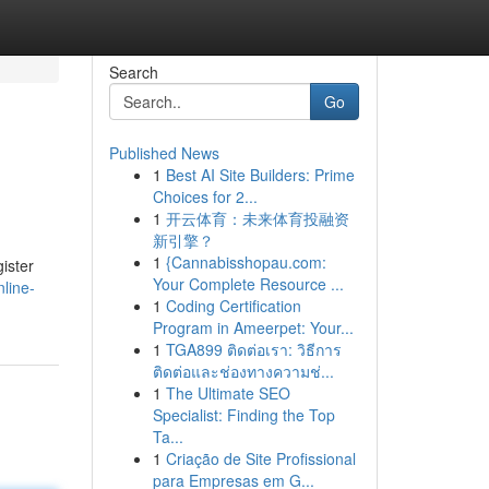
Search
Go
Published News
1
Best AI Site Builders: Prime
Choices for 2...
1
开云体育：未来体育投融资
新引擎？
1
{Cannabisshopau.com:
ister
Your Complete Resource ...
line-
1
Coding Certification
Program in Ameerpet: Your...
1
TGA899 ติดต่อเรา: วิธีการ
ติดต่อและช่องทางความช่...
1
The Ultimate SEO
Specialist: Finding the Top
Ta...
1
Criação de Site Profissional
para Empresas em G...