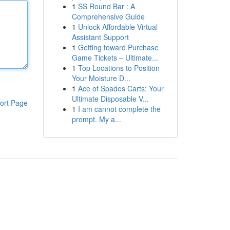
1
SS Round Bar : A
Comprehensive Guide
1
Unlock Affordable Virtual
Assistant Support
1
Getting toward Purchase
Game Tickets – Ultimate...
1
Top Locations to Position
Your Moisture D...
1
Ace of Spades Carts: Your
Ultimate Disposable V...
ort Page
1
I am cannot complete the
prompt. My a...