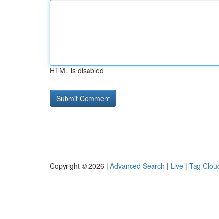
HTML is disabled
Copyright © 2026 |
Advanced Search
|
Live
|
Tag Clou