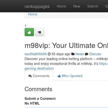
Home
rankuppages
Home
New
Submit
G
Home
1
m98vip: Your Ultimate On
saulfilq895695
55 days ago
News
Discuss
Discover your leading online betting platform – m98vip
today and enjoy exceptional thrills at m98vip, it’s
https
gaming-destination
Comments
Who Upvoted
Comments
Submit a Comment
No HTML