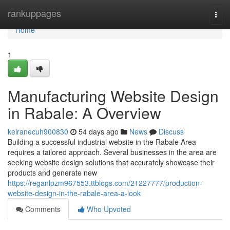
Home
rankuppages
Togg
navi
Home
1
Manufacturing Website Design
in Rabale: A Overview
keiranecuh900830
54 days ago
News
Discuss
Building a successful industrial website in the Rabale Area
requires a tailored approach. Several businesses in the area are
seeking website design solutions that accurately showcase their
products and generate new
https://reganlpzm967553.ttblogs.com/21227777/production-
website-design-in-the-rabale-area-a-look
Comments
Who Upvoted