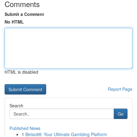
Comments
Submit a Comment
No HTML
HTML is disabled
Report Page
Search
Go
Published News
1
Betso88: Your Ultimate Gambling Platform