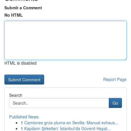
Submit a Comment
No HTML
HTML is disabled
Report Page
Search
Go
Published News
1
Camiones grúa pluma en Sevilla: Manual exhaus...
1
Kapıların Şirketleri: İstanbul'da Güvenli Hayat...