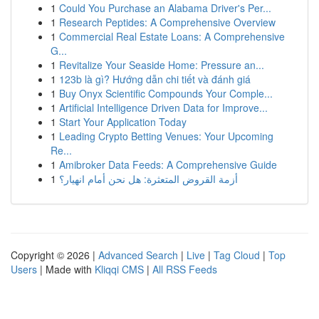
1
Could You Purchase an Alabama Driver's Per...
1
Research Peptides: A Comprehensive Overview
1
Commercial Real Estate Loans: A Comprehensive
G...
1
Revitalize Your Seaside Home: Pressure an...
1
123b là gì? Hướng dẫn chi tiết và đánh giá
1
Buy Onyx Scientific Compounds Your Comple...
1
Artificial Intelligence Driven Data for Improve...
1
Start Your Application Today
1
Leading Crypto Betting Venues: Your Upcoming
Re...
1
Amibroker Data Feeds: A Comprehensive Guide
1
أزمة القروض المتعثرة: هل نحن أمام انهيار؟
Copyright © 2026 |
Advanced Search
|
Live
|
Tag Cloud
|
Top
Users
| Made with
Kliqqi CMS
|
All RSS Feeds