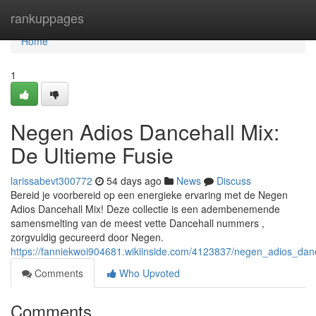
Home
rankuppages
Home
1
Negen Adios Dancehall Mix:
De Ultieme Fusie
larissabevt300772
54 days ago
News
Discuss
Bereid je voorbereid op een energieke ervaring met de Negen
Adios Dancehall Mix! Deze collectie is een adembenemende
samensmelting van de meest vette Dancehall nummers ,
zorgvuldig gecureerd door Negen.
https://fanniekwoi904681.wikiinside.com/4123837/negen_adios_dan
Comments
Who Upvoted
Comments