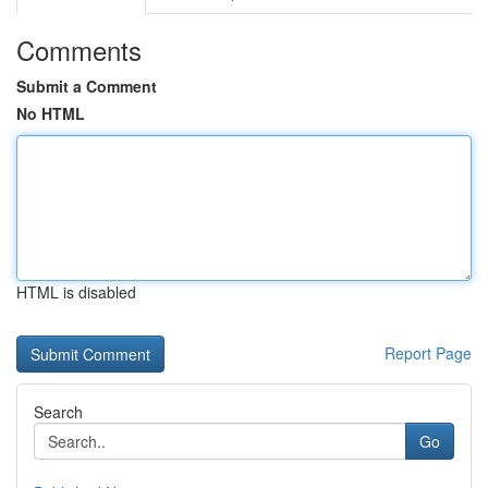
Comments
Submit a Comment
No HTML
HTML is disabled
Report Page
Search
Go