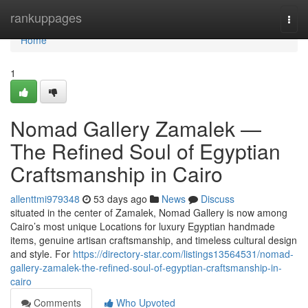
Home
rankuppages
Togg
navi
Home
1
Nomad Gallery Zamalek —
The Refined Soul of Egyptian
Craftsmanship in Cairo
allenttmi979348
53 days ago
News
Discuss
situated in the center of Zamalek, Nomad Gallery is now among
Cairo’s most unique Locations for luxury Egyptian handmade
items, genuine artisan craftsmanship, and timeless cultural design
and style. For
https://directory-star.com/listings13564531/nomad-
gallery-zamalek-the-refined-soul-of-egyptian-craftsmanship-in-
cairo
Comments
Who Upvoted