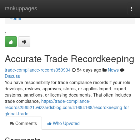
Home
rankuppages
Togg
navi
Home
1
Accurate Trade Recordkeeping
trade-compliance-records359934
54 days ago
News
Discuss
You have responsibility for trade compliance records if your role
develops, reviews, approves, stores, or applies import, export,
customs, sanctions, or licensing documents. That often includes
trade compliance,
https://trade-compliance-
records256521.wizzardsblog.com/41694168/recordkeeping-for-
global-trade
Comments
Who Upvoted
Comments