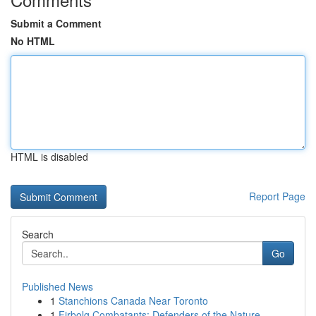
Submit a Comment
No HTML
HTML is disabled
Report Page
Search
Go
Published News
1
Stanchions Canada Near Toronto
1
Firbolg Combatants: Defenders of the Nature