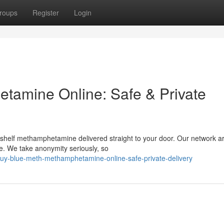
roups
Register
Login
tamine Online: Safe & Private
-shelf methamphetamine delivered straight to your door. Our network ar
e. We take anonymity seriously, so
uy-blue-meth-methamphetamine-online-safe-private-delivery