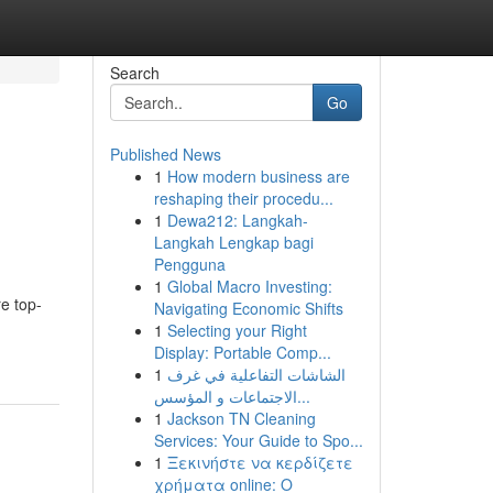
Search
Go
Published News
1
How modern business are
reshaping their procedu...
1
Dewa212: Langkah-
Langkah Lengkap bagi
Pengguna
1
Global Macro Investing:
e top-
Navigating Economic Shifts
1
Selecting your Right
Display: Portable Comp...
1
الشاشات التفاعلية في غرف
الاجتماعات و المؤسس...
1
Jackson TN Cleaning
Services: Your Guide to Spo...
1
Ξεκινήστε να κερδίζετε
χρήματα online: Ο