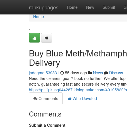
Home
rankuppages
Home
New
Submit
G
Home
1
Buy Blue Meth/Methamphe
Delivery
jadagmdt539831
55 days ago
News
Discuss
Need the cleanest gear? Look no further. We offer top
notch, guaranteeing fast and secure delivery every tim
https://philipknsq044287.idblogmaker.com/40195820/b
Comments
Who Upvoted
Comments
Submit a Comment