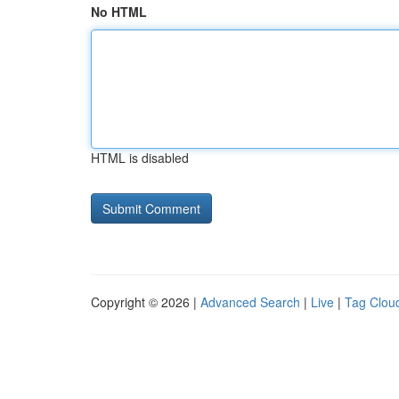
No HTML
HTML is disabled
Copyright © 2026 |
Advanced Search
|
Live
|
Tag Clou