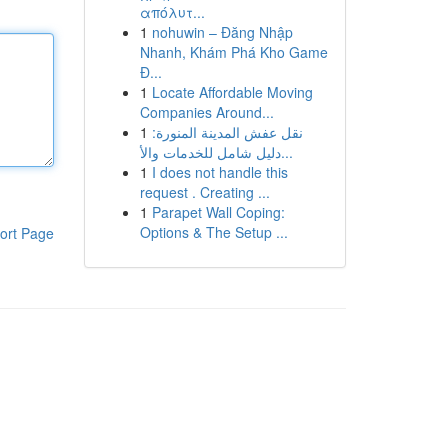
απόλυτ...
1
nohuwin – Đăng Nhập
Nhanh, Khám Phá Kho Game
Đ...
1
Locate Affordable Moving
Companies Around...
1
نقل عفش المدينة المنورة:
دليل شامل للخدمات والأ...
1
I does not handle this
request . Creating ...
1
Parapet Wall Coping:
Options & The Setup ...
ort Page