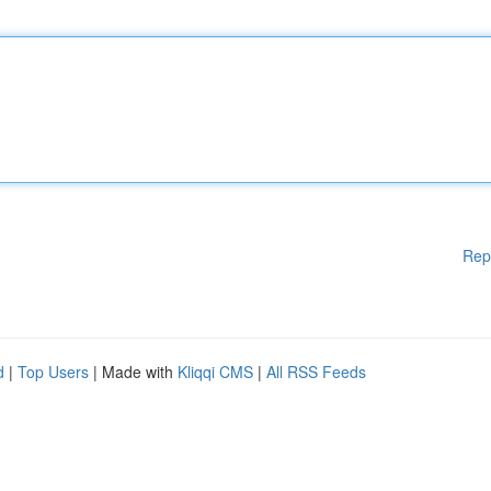
Rep
d
|
Top Users
| Made with
Kliqqi CMS
|
All RSS Feeds