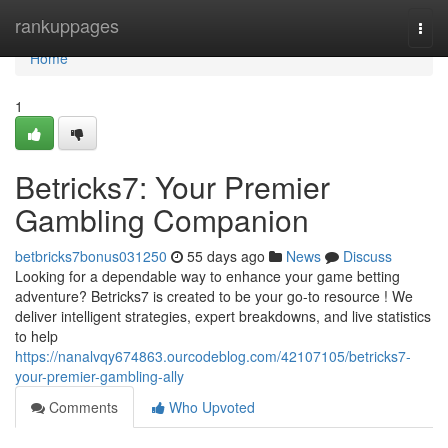
Home
rankuppages
Togg
navi
Home
1
Betricks7: Your Premier
Gambling Companion
betbricks7bonus031250
55 days ago
News
Discuss
Looking for a dependable way to enhance your game betting
adventure? Betricks7 is created to be your go-to resource ! We
deliver intelligent strategies, expert breakdowns, and live statistics
to help
https://nanalvqy674863.ourcodeblog.com/42107105/betricks7-
your-premier-gambling-ally
Comments
Who Upvoted