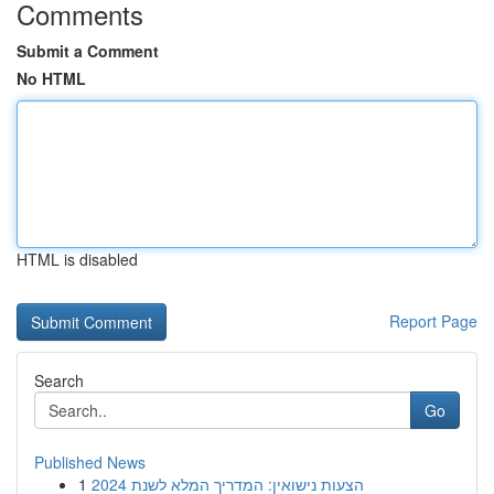
Comments
Submit a Comment
No HTML
HTML is disabled
Report Page
Search
Go
Published News
1
הצעות נישואין: המדריך המלא לשנת 2024