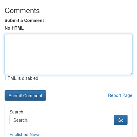
Comments
Submit a Comment
No HTML
HTML is disabled
Report Page
Search
Go
Published News