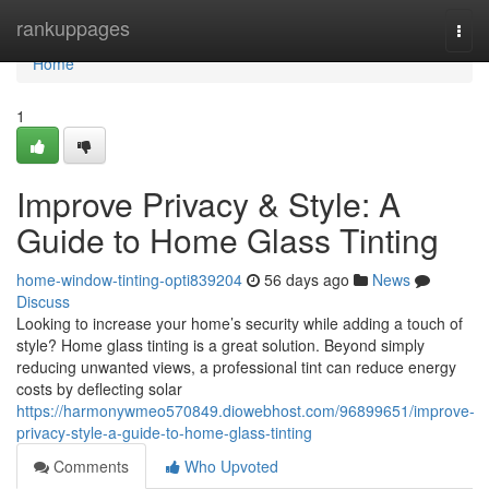
Home
rankuppages
Togg
navi
Home
1
Improve Privacy & Style: A
Guide to Home Glass Tinting
home-window-tinting-opti839204
56 days ago
News
Discuss
Looking to increase your home’s security while adding a touch of
style? Home glass tinting is a great solution. Beyond simply
reducing unwanted views, a professional tint can reduce energy
costs by deflecting solar
https://harmonywmeo570849.diowebhost.com/96899651/improve-
privacy-style-a-guide-to-home-glass-tinting
Comments
Who Upvoted