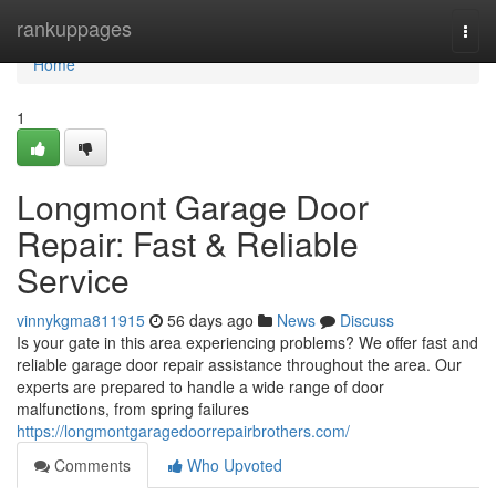
Home
rankuppages
Togg
navi
Home
1
Longmont Garage Door
Repair: Fast & Reliable
Service
vinnykgma811915
56 days ago
News
Discuss
Is your gate in this area experiencing problems? We offer fast and
reliable garage door repair assistance throughout the area. Our
experts are prepared to handle a wide range of door
malfunctions, from spring failures
https://longmontgaragedoorrepairbrothers.com/
Comments
Who Upvoted