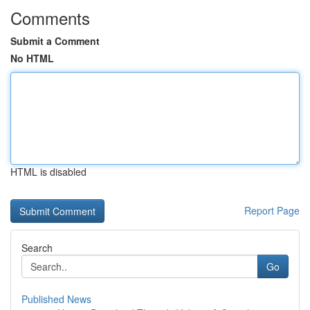
Comments
Submit a Comment
No HTML
HTML is disabled
Report Page
Search
Go
Published News