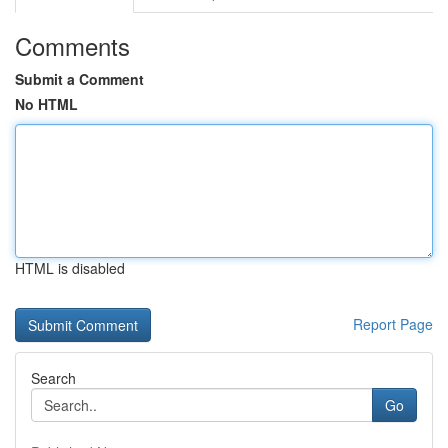
Comments
Submit a Comment
No HTML
HTML is disabled
Report Page
Search
Go