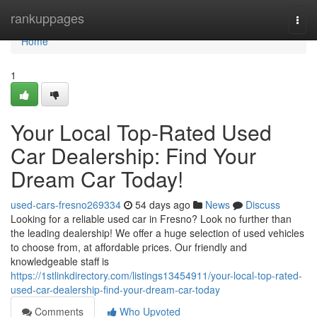
Home
rankuppages
Togg
navi
Home
1
Your Local Top-Rated Used
Car Dealership: Find Your
Dream Car Today!
used-cars-fresno269334
54 days ago
News
Discuss
Looking for a reliable used car in Fresno? Look no further than
the leading dealership! We offer a huge selection of used vehicles
to choose from, at affordable prices. Our friendly and
knowledgeable staff is
https://1stlinkdirectory.com/listings13454911/your-local-top-rated-
used-car-dealership-find-your-dream-car-today
Comments
Who Upvoted