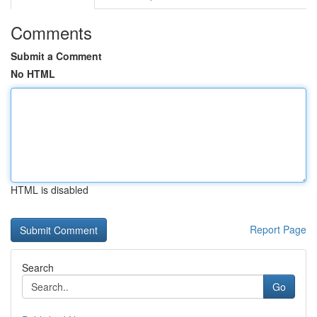
Comments
Submit a Comment
No HTML
HTML is disabled
Report Page
Search
Go