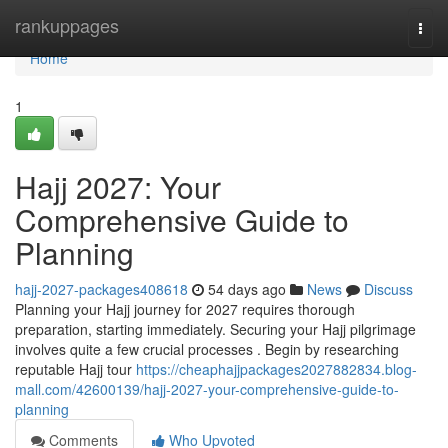
Home
rankuppages
Togg
navi
Home
1
Hajj 2027: Your
Comprehensive Guide to
Planning
hajj-2027-packages408618
54 days ago
News
Discuss
Planning your Hajj journey for 2027 requires thorough
preparation, starting immediately. Securing your Hajj pilgrimage
involves quite a few crucial processes . Begin by researching
reputable Hajj tour
https://cheaphajjpackages2027882834.blog-
mall.com/42600139/hajj-2027-your-comprehensive-guide-to-
planning
Comments
Who Upvoted