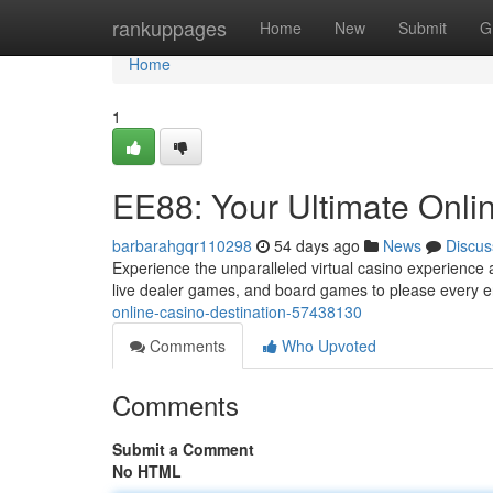
Home
rankuppages
Home
New
Submit
G
Home
1
EE88: Your Ultimate Onli
barbarahgqr110298
54 days ago
News
Discus
Experience the unparalleled virtual casino experience a
live dealer games, and board games to please every e
online-casino-destination-57438130
Comments
Who Upvoted
Comments
Submit a Comment
No HTML