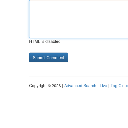
HTML is disabled
Copyright © 2026 |
Advanced Search
|
Live
|
Tag Clou