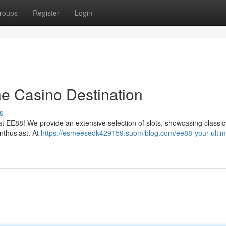
roups
Register
Login
ne Casino Destination
s
t EE88! We provide an extensive selection of slots, showcasing classic 
nthusiast. At
https://esmeesedk429159.suomiblog.com/ee88-your-ultim