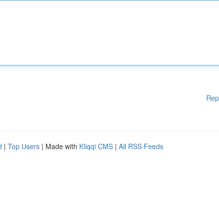
Rep
d
|
Top Users
| Made with
Kliqqi CMS
|
All RSS Feeds