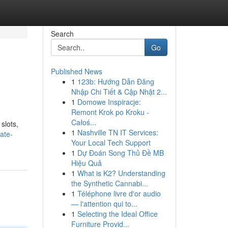
Search
Go
Published News
1
123b: Hướng Dẫn Đăng
Nhập Chi Tiết & Cập Nhật 2...
1
Domowe Inspiracje:
Remont Krok po Kroku -
Całoś...
slots,
1
Nashville TN IT Services:
ate-
Your Local Tech Support
1
Dự Đoán Song Thủ Đề MB
Hiệu Quả
1
What is K2? Understanding
the Synthetic Cannabi...
1
Téléphone livre d'or audio
— l'attention qui to...
1
Selecting the Ideal Office
Furniture Provid...