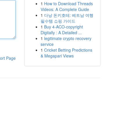
1
How to Download Threads
Videos: A Complete Guide
1
다낭 돈키호테: 베트남 여행
필수템 쇼핑 가이드
1
Buy 4-ACO-copyright
Digitally : A Detailed ...
1
legitimate crypto recovery
service
1
Cricket Betting Predictions
& Megapari Views
ort Page