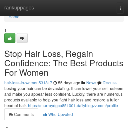
Home
rankuppages
Togg
navi
Home
1
Stop Hair Loss, Regain
Confidence: The Best Products
For Women
hair-loss-in-women531317
55 days ago
News
Discuss
Losing your hair can be devastating. It can lower your self-esteem
and make you appear less confident. Luckily, there are numerous
products available to help you fight hair loss and restore a fuller
head of hair.
https://murraydgcp851001.dailyblogzz.com/profile
Comments
Who Upvoted