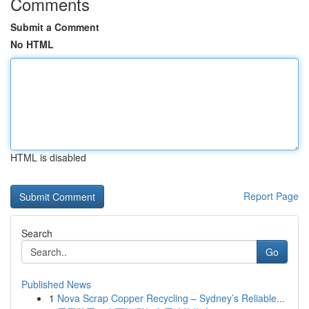
Comments
Submit a Comment
No HTML
HTML is disabled
Report Page
Search
Go
Published News
1
Nova Scrap Copper Recycling – Sydney’s Reliable...