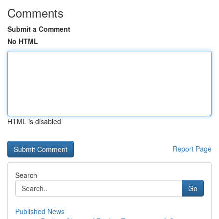
Comments
Submit a Comment
No HTML
HTML is disabled
Report Page
Search
Go
Published News