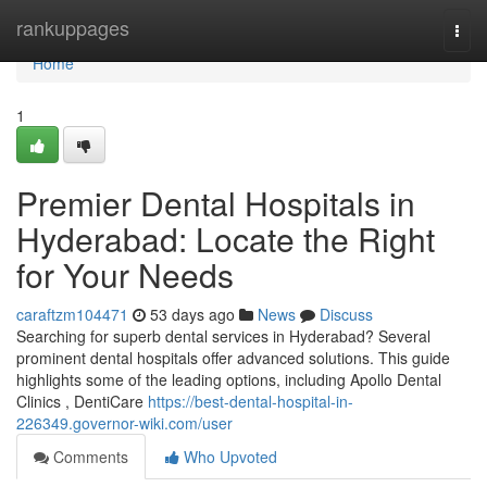
Home
rankuppages
Togg
navi
Home
1
Premier Dental Hospitals in
Hyderabad: Locate the Right
for Your Needs
caraftzm104471
53 days ago
News
Discuss
Searching for superb dental services in Hyderabad? Several
prominent dental hospitals offer advanced solutions. This guide
highlights some of the leading options, including Apollo Dental
Clinics , DentiCare
https://best-dental-hospital-in-
226349.governor-wiki.com/user
Comments
Who Upvoted