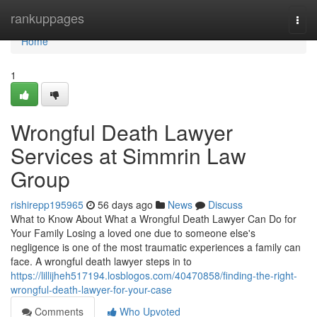
Home
rankuppages
Togg
navi
Home
1
Wrongful Death Lawyer
Services at Simmrin Law
Group
rishirepp195965
56 days ago
News
Discuss
What to Know About What a Wrongful Death Lawyer Can Do for
Your Family Losing a loved one due to someone else's
negligence is one of the most traumatic experiences a family can
face. A wrongful death lawyer steps in to
https://lillijheh517194.losblogos.com/40470858/finding-the-right-
wrongful-death-lawyer-for-your-case
Comments
Who Upvoted