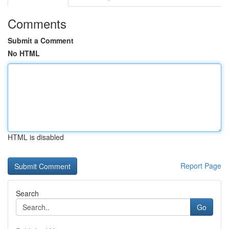
Comments
Submit a Comment
No HTML
HTML is disabled
Report Page
Search
Go