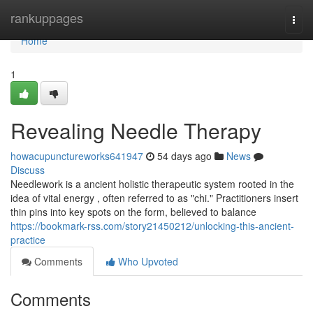
Home
rankuppages
Togg
navi
Home
1
Revealing Needle Therapy
howacupunctureworks641947
54 days ago
News
Discuss
Needlework is a ancient holistic therapeutic system rooted in the
idea of vital energy , often referred to as "chi." Practitioners insert
thin pins into key spots on the form, believed to balance
https://bookmark-rss.com/story21450212/unlocking-this-ancient-
practice
Comments
Who Upvoted
Comments