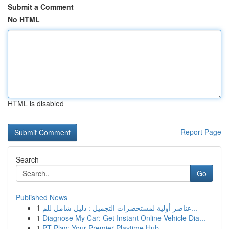
Submit a Comment
No HTML
HTML is disabled
Report Page
Search
Go
Published News
1
عناصر أولية لمستحضرات التجميل : دليل شامل للم...
1
Diagnose My Car: Get Instant Online Vehicle Dia...
1
PT Play: Your Premier Playtime Hub