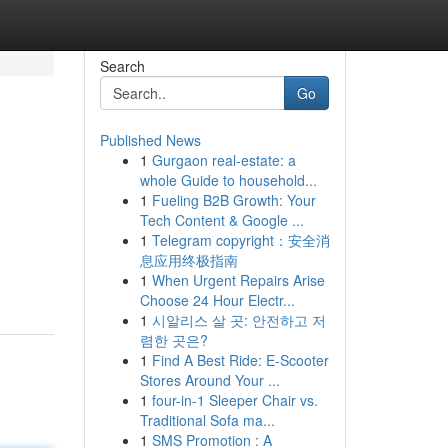
Search
Go
Published News
1
Gurgaon real-estate: a
whole Guide to household...
1
Fueling B2B Growth: Your
Tech Content & Google ...
1
Telegram copyright：安全消
息应用终极指南
1
When Urgent Repairs Arise
Choose 24 Hour Electr...
1
시알리스 살 곳: 안전하고 저
렴한 곳은?
1
Find A Best Ride: E-Scooter
Stores Around Your ...
1
four-in-1 Sleeper Chair vs.
Traditional Sofa ma...
1
SMS Promotion : A