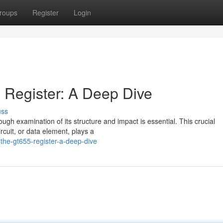
roups
Register
Login
 Register: A Deep Dive
uss
rough examination of its structure and impact is essential. This crucial
rcuit, or data element, plays a
the-gt655-register-a-deep-dive