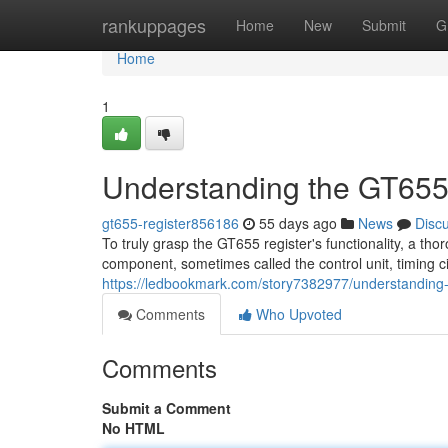
Home
rankuppages
Home
New
Submit
G
Home
1
Understanding the GT655
gt655-register856186
55 days ago
News
Disc
To truly grasp the GT655 register's functionality, a tho
component, sometimes called the control unit, timing ci
https://ledbookmark.com/story7382977/understanding-
Comments
Who Upvoted
Comments
Submit a Comment
No HTML