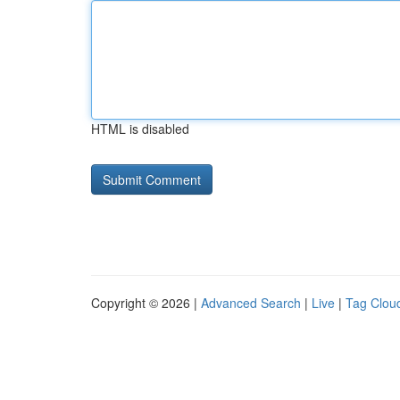
HTML is disabled
Copyright © 2026 |
Advanced Search
|
Live
|
Tag Clou