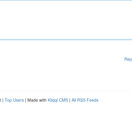
Rep
d
|
Top Users
| Made with
Kliqqi CMS
|
All RSS Feeds