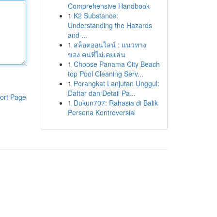
Comprehensive Handbook
1
K2 Substance:
Understanding the Hazards
and ...
1
สล็อตออนไลน์ : แนวทาง
ของ คนที่ไม่เคยเล่น
1
Choose Panama City Beach
top Pool Cleaning Serv...
1
Perangkat Lanjutan Unggul:
Daftar dan Detail Pa...
ort Page
1
Dukun707: Rahasia di Balik
Persona Kontroversial