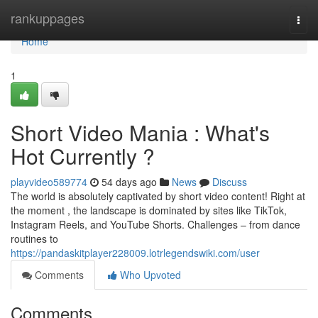
Home
rankuppages
Togg
navi
Home
1
Short Video Mania : What's
Hot Currently ?
playvideo589774
54 days ago
News
Discuss
The world is absolutely captivated by short video content! Right at
the moment , the landscape is dominated by sites like TikTok,
Instagram Reels, and YouTube Shorts. Challenges – from dance
routines to
https://pandaskitplayer228009.lotrlegendswiki.com/user
Comments
Who Upvoted
Comments