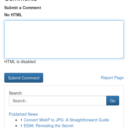
Submit a Comment
No HTML
HTML is disabled
Report Page
Search
Go
Published News
1
Convert WebP to JPG: A Straightforward Guide
1
EE88: Revealing the Secret