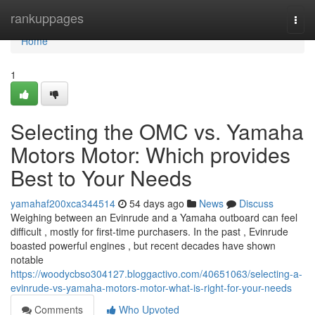
Home
rankuppages
Togg
navi
Home
1
Selecting the OMC vs. Yamaha
Motors Motor: Which provides
Best to Your Needs
yamahaf200xca344514
54 days ago
News
Discuss
Weighing between an Evinrude and a Yamaha outboard can feel
difficult , mostly for first-time purchasers. In the past , Evinrude
boasted powerful engines , but recent decades have shown
notable
https://woodycbso304127.bloggactivo.com/40651063/selecting-a-
evinrude-vs-yamaha-motors-motor-what-is-right-for-your-needs
Comments
Who Upvoted