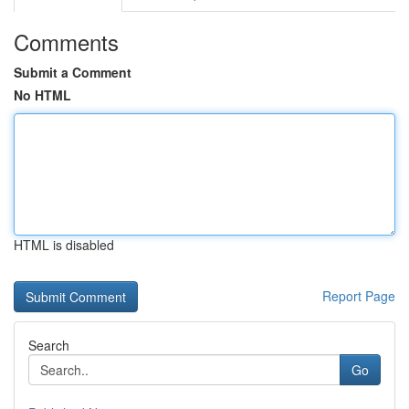
Comments
Submit a Comment
No HTML
HTML is disabled
Report Page
Search
Go