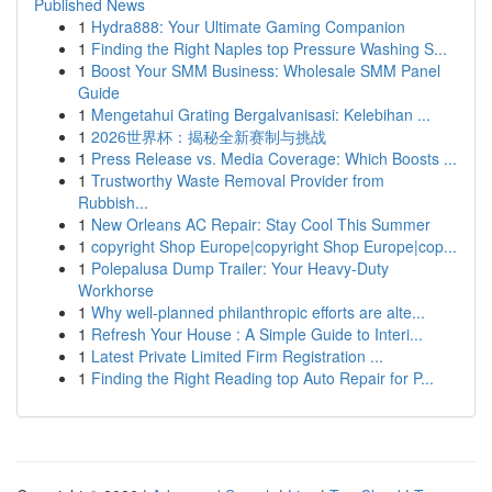
Published News
1
Hydra888: Your Ultimate Gaming Companion
1
Finding the Right Naples top Pressure Washing S...
1
Boost Your SMM Business: Wholesale SMM Panel
Guide
1
Mengetahui Grating Bergalvanisasi: Kelebihan ...
1
2026世界杯：揭秘全新赛制与挑战
1
Press Release vs. Media Coverage: Which Boosts ...
1
Trustworthy Waste Removal Provider from
Rubbish...
1
New Orleans AC Repair: Stay Cool This Summer
1
copyright Shop Europe|copyright Shop Europe|cop...
1
Polepalusa Dump Trailer: Your Heavy-Duty
Workhorse
1
Why well-planned philanthropic efforts are alte...
1
Refresh Your House : A Simple Guide to Interi...
1
Latest Private Limited Firm Registration ...
1
Finding the Right Reading top Auto Repair for P...