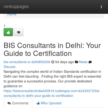
Home
rankuppages
Togg
navi
Home
1
BIS Consultants in Delhi: Your
Guide to Certification
bis-consultants-in-delhi850206
54 days ago
News
Discuss
Navigating the complex world of Indian Standards certification in
Delhi can feel daunting . Finding the right BIS expert is essential
to guarantee a successful process. Our provide dedicated
guidance on
https://beeconsultantindia420816.tusblogos.com/42433373/bis-
consultants-in-delhi-your-guide-to-certification
Comments
Who Upvoted