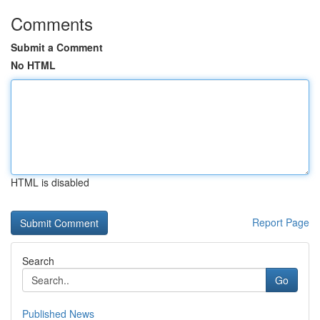
Comments
Submit a Comment
No HTML
HTML is disabled
Report Page
Search
Go
Published News