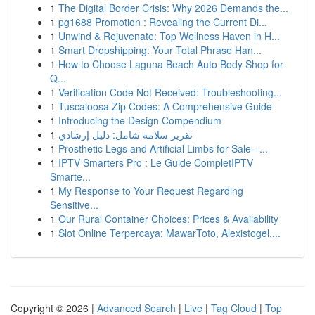
1
The Digital Border Crisis: Why 2026 Demands the...
1
pg1688 Promotion : Revealing the Current Di...
1
Unwind & Rejuvenate: Top Wellness Haven in H...
1
Smart Dropshipping: Your Total Phrase Han...
1
How to Choose Laguna Beach Auto Body Shop for
Q...
1
Verification Code Not Received: Troubleshooting...
1
Tuscaloosa Zip Codes: A Comprehensive Guide
1
Introducing the Design Compendium
1
تقرير سلامة شامل: دليل إرشادي
1
Prosthetic Legs and Artificial Limbs for Sale –...
1
IPTV Smarters Pro : Le Guide CompletIPTV
Smarte...
1
My Response to Your Request Regarding
Sensitive...
1
Our Rural Container Choices: Prices & Availability
1
Slot Online Terpercaya: MawarToto, Alexistogel,...
Copyright © 2026 |
Advanced Search
|
Live
|
Tag Cloud
|
Top