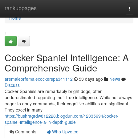
Home
rankuppages
Togg
navi
Home
1
Cocker Spaniel Intelligence: A
Comprehensive Guide
aremaleorfemalecockerspa341112
53 days ago
News
Discuss
Cocker Spaniels are remarkably bright dogs, often
underestimated regarding their true intelligence. While not always
eager to obey commands, their cognitive abilities are significant .
They excel in many
https://bushragrdw812228.blogdun.com/42335694/cocker-
spaniel-intelligence-a-in-depth-guide
Comments
Who Upvoted