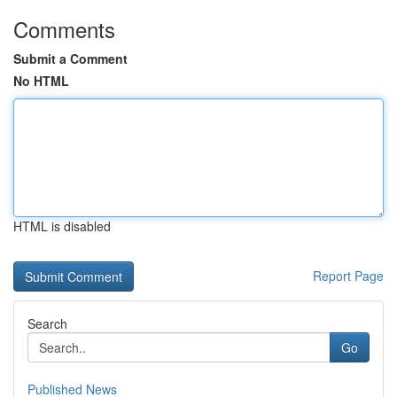
Comments
Submit a Comment
No HTML
HTML is disabled
Report Page
Search
Go
Published News