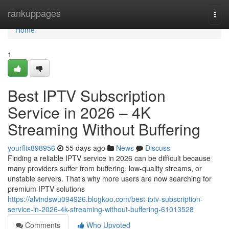
Home
rankuppages
Togg
navi
Home
1
Best IPTV Subscription
Service in 2026 – 4K
Streaming Without Buffering
yourflix898956
55 days ago
News
Discuss
Finding a reliable IPTV service in 2026 can be difficult because
many providers suffer from buffering, low-quality streams, or
unstable servers. That’s why more users are now searching for
premium IPTV solutions
https://alvindswu094926.blogkoo.com/best-iptv-subscription-
service-in-2026-4k-streaming-without-buffering-61013528
Comments
Who Upvoted