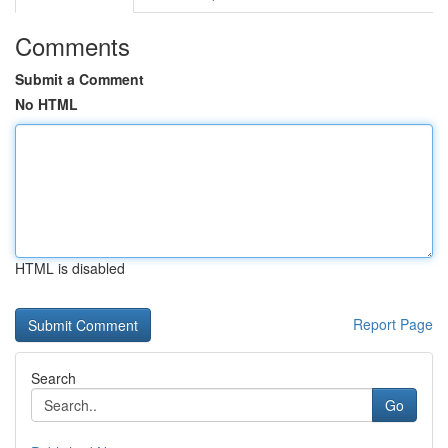
Comments
Submit a Comment
No HTML
HTML is disabled
Report Page
Search
Go