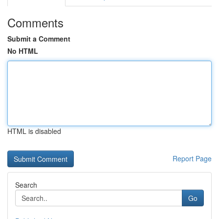
Comments
Submit a Comment
No HTML
HTML is disabled
Report Page
Search
Go