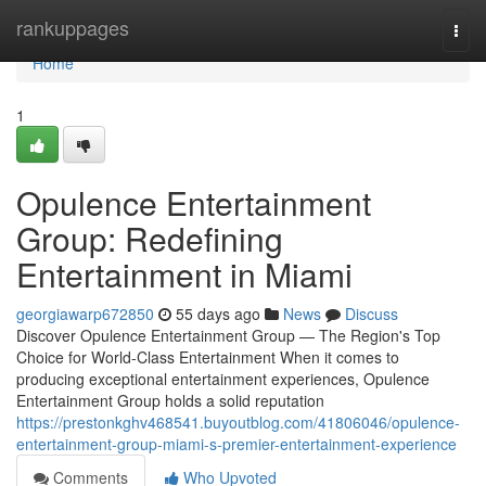
Home
rankuppages
Togg
navi
Home
1
Opulence Entertainment
Group: Redefining
Entertainment in Miami
georgiawarp672850
55 days ago
News
Discuss
Discover Opulence Entertainment Group — The Region's Top
Choice for World-Class Entertainment When it comes to
producing exceptional entertainment experiences, Opulence
Entertainment Group holds a solid reputation
https://prestonkghv468541.buyoutblog.com/41806046/opulence-
entertainment-group-miami-s-premier-entertainment-experience
Comments
Who Upvoted