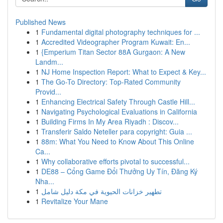
Published News
1
Fundamental digital photography techniques for ...
1
Accredited Videographer Program Kuwait: En...
1
{Emperium Titan Sector 88A Gurgaon: A New
Landm...
1
NJ Home Inspection Report: What to Expect & Key...
1
The Go-To Directory: Top-Rated Community
Provid...
1
Enhancing Electrical Safety Through Castle Hill...
1
Navigating Psychological Evaluations in California
1
Building Firms In My Area Riyadh : Discov...
1
Transferir Saldo Neteller para copyright: Guia ...
1
88m: What You Need to Know About This Online
Ca...
1
Why collaborative efforts pivotal to successful...
1
DE88 – Cổng Game Đổi Thưởng Uy Tín, Đăng Ký
Nha...
1
تطهير خزانات الحيوية في مكة دليل شامل
1
Revitalize Your Mane