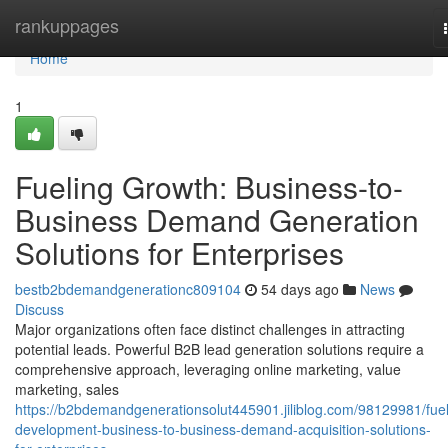
Home
rankuppages
Home
1
Fueling Growth: Business-to-
Business Demand Generation
Solutions for Enterprises
bestb2bdemandgenerationc809104
54 days ago
News
Discuss
Major organizations often face distinct challenges in attracting
potential leads. Powerful B2B lead generation solutions require a
comprehensive approach, leveraging online marketing, value
marketing, sales
https://b2bdemandgenerationsolut445901.jiliblog.com/98129981/fuel
development-business-to-business-demand-acquisition-solutions-