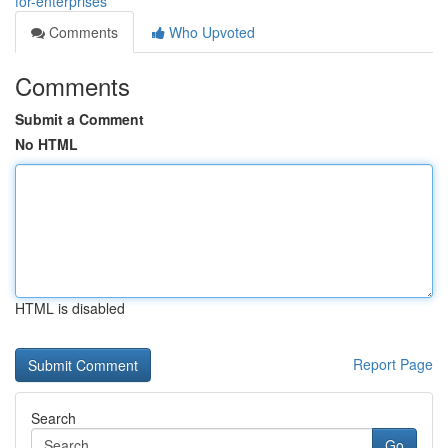
for-enterprises
Comments
Who Upvoted
Comments
Submit a Comment
No HTML
HTML is disabled
Report Page
Search
Go