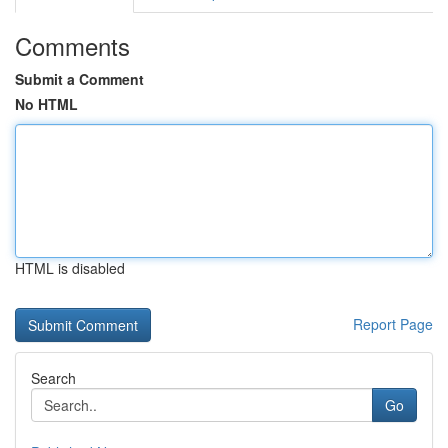
Comments
Submit a Comment
No HTML
HTML is disabled
Report Page
Search
Go