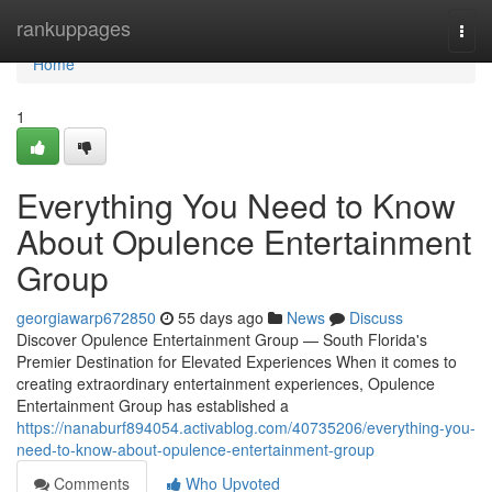
Home
rankuppages
Togg
navi
Home
1
Everything You Need to Know
About Opulence Entertainment
Group
georgiawarp672850
55 days ago
News
Discuss
Discover Opulence Entertainment Group — South Florida's
Premier Destination for Elevated Experiences When it comes to
creating extraordinary entertainment experiences, Opulence
Entertainment Group has established a
https://nanaburf894054.activablog.com/40735206/everything-you-
need-to-know-about-opulence-entertainment-group
Comments
Who Upvoted