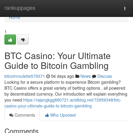
Home
rankuppages
Togg
navi
Home
1
BTC Casino: Your Ultimate
Guide to Bitcoin Gambling
bitcoinroulette579371
56 days ago
News
Discuss
Looking for a secure platform to experience Bitcoin gambling?
BTC Casino offers a great variety of betting options , all powered
by decentralized currency. Our introduction will explain everything
you need
https://rajangkgg880721.acidblog.net/72959348/btc-
casino-your-ultimate-guide-to-bitcoin-gambling
Comments
Who Upvoted
Comments