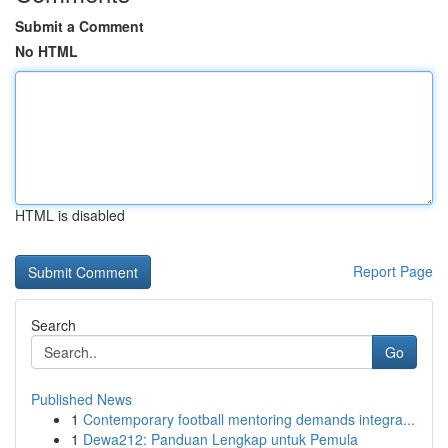
Submit a Comment
No HTML
HTML is disabled
Report Page
Search
Go
Published News
1
Contemporary football mentoring demands integra...
1
Dewa212: Panduan Lengkap untuk Pemula