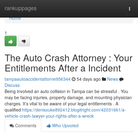
Home
rankuppages
Togg
navi
Home
1
The Auto Crash Attorney : Your
Entitlements After a Incident
tampaautoaccidentattorne956344
54 days ago
News
Discuss
Being involved an auto collision in Tampa can be stressful . You
may be facing injuries, property damage, and mounting physician
charges. It’s vital to be aware of your legal entitlements . A
qualified
https://denisxuke892412.blogitright.com/42031661/a-
vehicle-crash-lawyer-your-rights-after-a-wreck
Comments
Who Upvoted