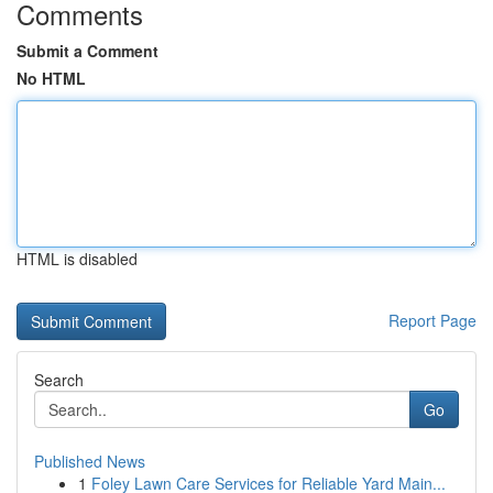
Comments
Submit a Comment
No HTML
HTML is disabled
Report Page
Search
Go
Published News
1
Foley Lawn Care Services for Reliable Yard Main...