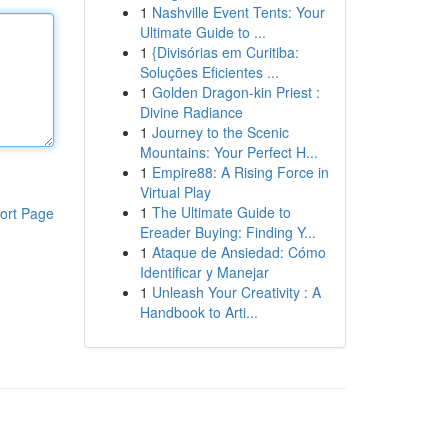
1
Nashville Event Tents: Your
Ultimate Guide to ...
1
{Divisórias em Curitiba:
Soluções Eficientes ...
1
Golden Dragon-kin Priest :
Divine Radiance
1
Journey to the Scenic
Mountains: Your Perfect H...
1
Empire88: A Rising Force in
Virtual Play
1
The Ultimate Guide to
ort Page
Ereader Buying: Finding Y...
1
Ataque de Ansiedad: Cómo
Identificar y Manejar
1
Unleash Your Creativity : A
Handbook to Arti...