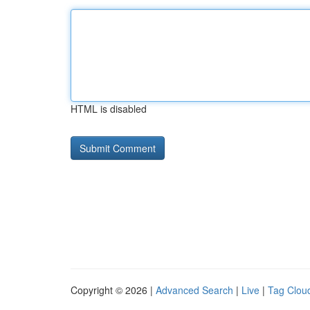
HTML is disabled
Copyright © 2026 |
Advanced Search
|
Live
|
Tag Clou