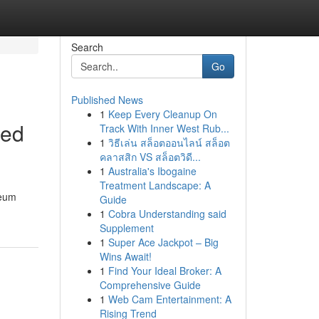
Search
Go
Published News
1
Keep Every Cleanup On
led
Track With Inner West Rub...
1
วิธีเล่น สล็อตออนไลน์ สล็อต
คลาสสิก VS สล็อตวิดี...
1
Australia's Ibogaine
Treatment Landscape: A
leum
Guide
1
Cobra Understanding said
Supplement
1
Super Ace Jackpot – Big
Wins Await!
1
Find Your Ideal Broker: A
Comprehensive Guide
1
Web Cam Entertainment: A
Rising Trend