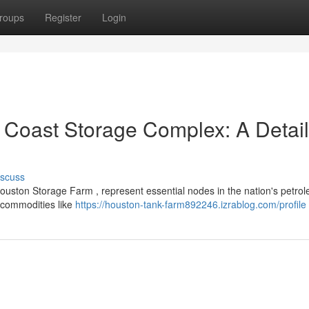
roups
Register
Login
lf Coast Storage Complex: A Detai
iscuss
 Houston Storage Farm , represent essential nodes in the nation's petro
 commodities like
https://houston-tank-farm892246.izrablog.com/profile