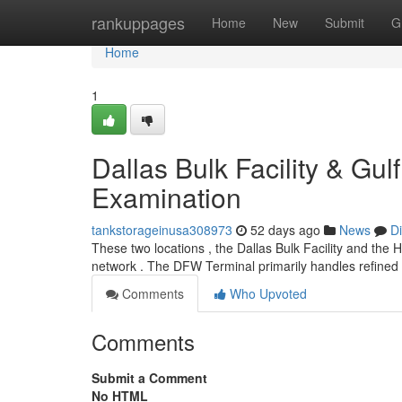
Home
rankuppages
Home
New
Submit
G
Home
1
Dallas Bulk Facility & Gu
Examination
tankstorageinusa308973
52 days ago
News
D
These two locations , the Dallas Bulk Facility and the
network . The DFW Terminal primarily handles refined
Comments
Who Upvoted
Comments
Submit a Comment
No HTML