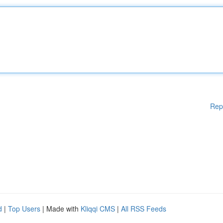
Rep
d
|
Top Users
| Made with
Kliqqi CMS
|
All RSS Feeds