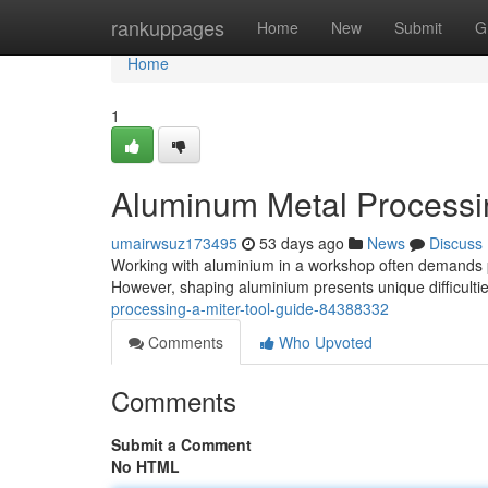
Home
rankuppages
Home
New
Submit
G
Home
1
Aluminum Metal Processin
umairwsuz173495
53 days ago
News
Discuss
Working with aluminium in a workshop often demands pre
However, shaping aluminium presents unique difficult
processing-a-miter-tool-guide-84388332
Comments
Who Upvoted
Comments
Submit a Comment
No HTML