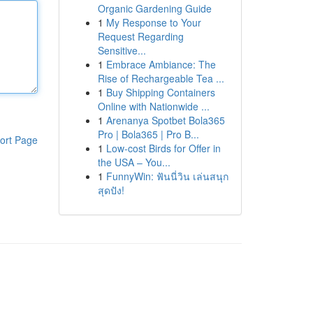
Organic Gardening Guide
1
My Response to Your
Request Regarding
Sensitive...
1
Embrace Ambiance: The
Rise of Rechargeable Tea ...
1
Buy Shipping Containers
Online with Nationwide ...
1
Arenanya Spotbet Bola365
Pro | Bola365 | Pro B...
ort Page
1
Low-cost Birds for Offer in
the USA – You...
1
FunnyWin: ฟันนี่วิน เล่นสนุก
สุดปัง!