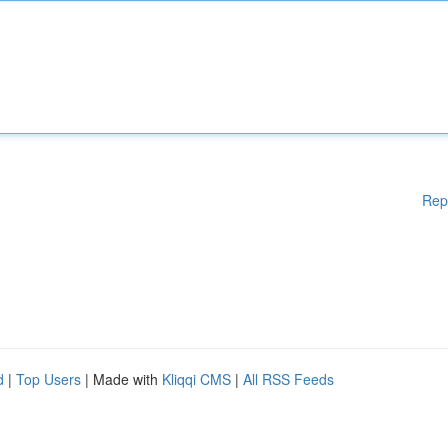
Rep
d
|
Top Users
| Made with
Kliqqi CMS
|
All RSS Feeds