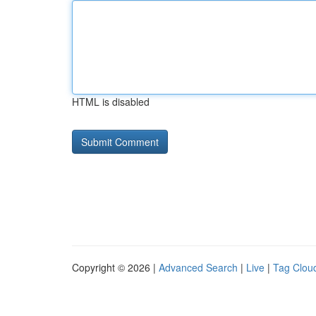
HTML is disabled
Copyright © 2026 |
Advanced Search
|
Live
|
Tag Clou