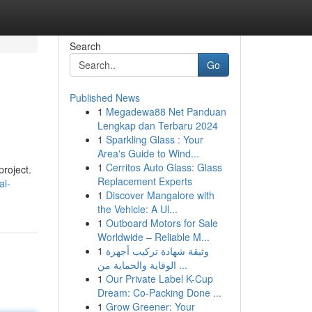
Search
Go
Published News
1
Megadewa88 Net Panduan
Lengkap dan Terbaru 2024
1
Sparkling Glass : Your
Area's Guide to Wind...
1
Cerritos Auto Glass: Glass
project.
Replacement Experts
al-
1
Discover Mangalore with
the Vehicle: A Ul...
1
Outboard Motors for Sale
Worldwide – Reliable M...
1
وثيقة شهادة تركيب أجهزة
الوقاية والحماية من ...
1
Our Private Label K-Cup
Dream: Co-Packing Done ...
1
Grow Greener: Your