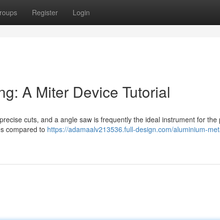
roups
Register
Login
g: A Miter Device Tutorial
cise cuts, and a angle saw is frequently the ideal instrument for the 
ies compared to
https://adamaalv213536.full-design.com/aluminium-met