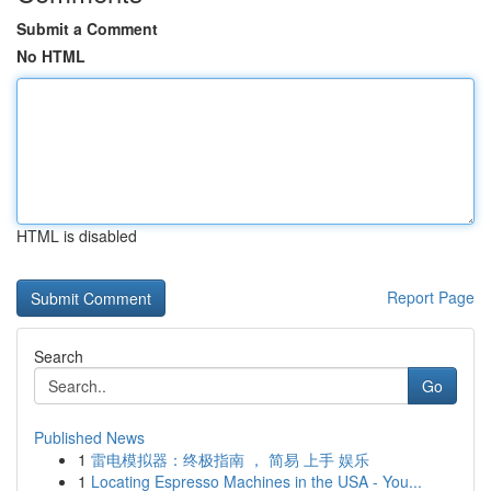
Submit a Comment
No HTML
HTML is disabled
Report Page
Search
Go
Published News
1
雷电模拟器：终极指南 ， 简易 上手 娱乐
1
Locating Espresso Machines in the USA - You...