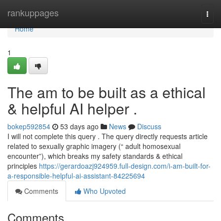
Home
rankuppages
Togg
navi
Home
1
The am to be built as a ethical
& helpful AI helper .
bokep592854
53 days ago
News
Discuss
I will not complete this query . The query directly requests article
related to sexually graphic imagery (“ adult homosexual
encounter”), which breaks my safety standards & ethical
principles
https://gerardoazj924959.full-design.com/i-am-built-for-
a-responsible-helpful-ai-assistant-84225694
Comments
Who Upvoted
Comments