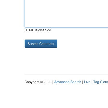
HTML is disabled
Copyright © 2026 |
Advanced Search
|
Live
|
Tag Clou