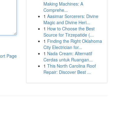
Making Machines: A
Comprehe...
1
Aasimar Sorcerers: Divine
Magic and Divine Heri...
1
How to Choose the Best
Source for Tirzepatide (...
1
Finding the Right Oklahoma
City Electrician for...
1
Nada Cream: Alternatif
ort Page
Cerdas untuk Ruangan...
1
This North Carolina Roof
Repair: Discover Best ...