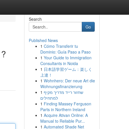
Search
Go
Published News
1
Cómo Transferir tu
 ?
Dominio: Guía Paso a Paso
1
Your Guide to Immigration
Consultants in Noida
1
日本語学習ゲーム：楽しく
上達！
1
Wohnhero: Der neue Art die
Wohnungsfinanzierung
1
שחזור רייד מדריך מקיף
למתחילים
1
Finding Massey Ferguson
Parts in Northern Ireland
1
Acquire Ativan Online: A
Manual to Reliable Pur...
1
Automated Shade Net