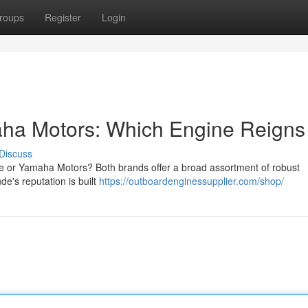
roups
Register
Login
aha Motors: Which Engine Reigns
Discuss
 or Yamaha Motors? Both brands offer a broad assortment of robust
e's reputation is built
https://outboardenginessupplier.com/shop/