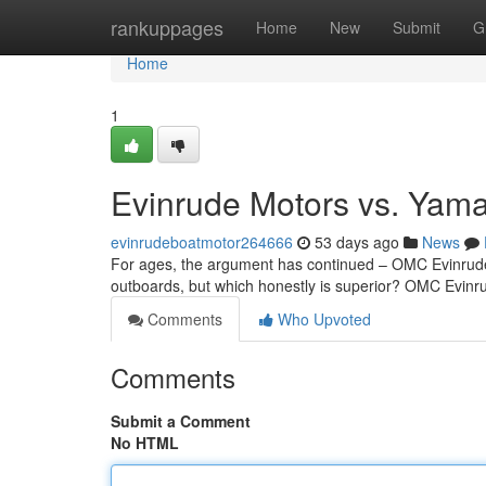
Home
rankuppages
Home
New
Submit
G
Home
1
Evinrude Motors vs. Yam
evinrudeboatmotor264666
53 days ago
News
For ages, the argument has continued – OMC Evinrude
outboards, but which honestly is superior? OMC Evinrud
Comments
Who Upvoted
Comments
Submit a Comment
No HTML