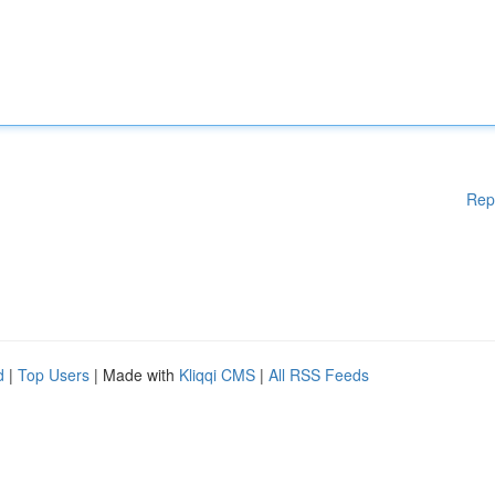
Rep
d
|
Top Users
| Made with
Kliqqi CMS
|
All RSS Feeds