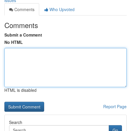
issues
Comments
Who Upvoted
Comments
Submit a Comment
No HTML
HTML is disabled
Report Page
Search
Go