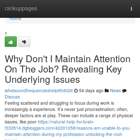
Home
rankuppages
Togg
navi
Home
1
Why Don't I Maintain Attention
On The Job? Revealing Key
Underlying Issues
whatsoundfrequencieshelp954026
54 days ago
News
Discuss
Feeling scattered and struggling to focus during work is
increasingly a experience. It’s never just procrastination; often,
deeper factors are at play. These can include a range of physical
issues, like poor
https://natural-help-for-brain-
f333514.dgbloggers.com/42201058/reasons-am-unable-to-you-
maintain-attention-during-my-profession-unlocking-the-root-