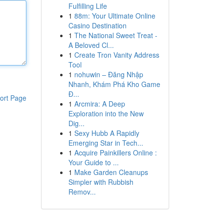
Fulfilling Life
1
88m: Your Ultimate Online
Casino Destination
1
The National Sweet Treat -
A Beloved Cl...
1
Create Tron Vanity Address
Tool
1
nohuwin – Đăng Nhập
Nhanh, Khám Phá Kho Game
Đ...
ort Page
1
Arcmira: A Deep
Exploration into the New
Dig...
1
Sexy Hubb A Rapidly
Emerging Star in Tech...
1
Acquire Painkillers Online :
Your Guide to ...
1
Make Garden Cleanups
Simpler with Rubbish
Remov...