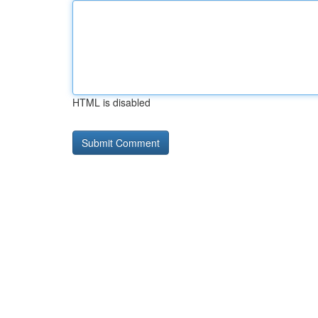
HTML is disabled