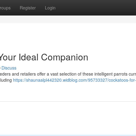
roups
Register
Login
 Your Ideal Companion
Discuss
rs and retailers offer a vast selection of these intelligent parrots curr
ncluding
https://shaunaalpl442320.widblog.com/95733327/cockatoos-for-