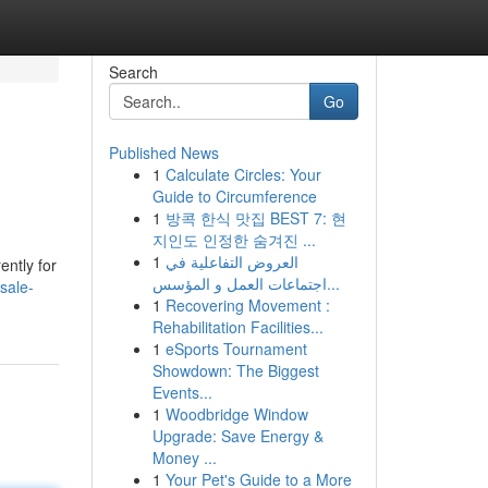
Search
Go
Published News
1
Calculate Circles: Your
Guide to Circumference
1
방콕 한식 맛집 BEST 7: 현
지인도 인정한 숨겨진 ...
1
العروض التفاعلية في
ently for
اجتماعات العمل و المؤسس...
sale-
1
Recovering Movement :
Rehabilitation Facilities...
1
eSports Tournament
Showdown: The Biggest
Events...
1
Woodbridge Window
Upgrade: Save Energy &
Money ...
1
Your Pet's Guide to a More