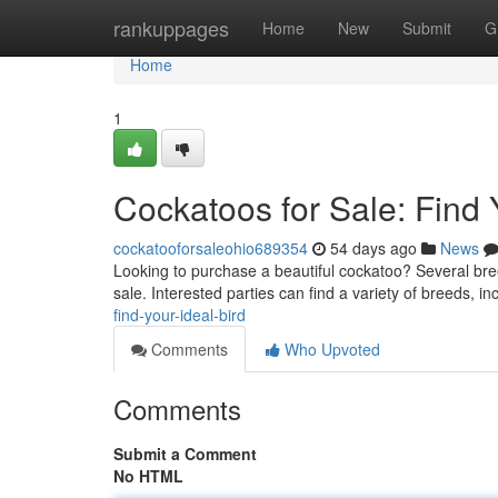
Home
rankuppages
Home
New
Submit
G
Home
1
Cockatoos for Sale: Find
cockatooforsaleohio689354
54 days ago
News
Looking to purchase a beautiful cockatoo? Several breede
sale. Interested parties can find a variety of breeds, i
find-your-ideal-bird
Comments
Who Upvoted
Comments
Submit a Comment
No HTML