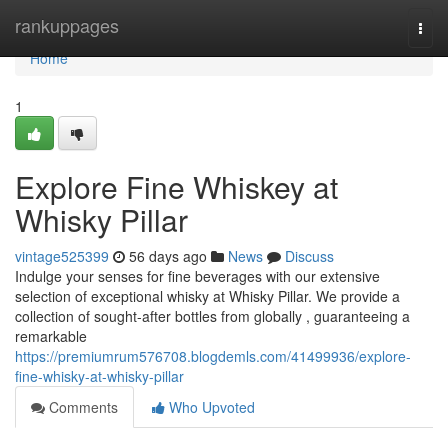
Home
rankuppages
Togg
navi
Home
1
Explore Fine Whiskey at
Whisky Pillar
vintage525399
56 days ago
News
Discuss
Indulge your senses for fine beverages with our extensive
selection of exceptional whisky at Whisky Pillar. We provide a
collection of sought-after bottles from globally , guaranteeing a
remarkable
https://premiumrum576708.blogdemls.com/41499936/explore-
fine-whisky-at-whisky-pillar
Comments
Who Upvoted