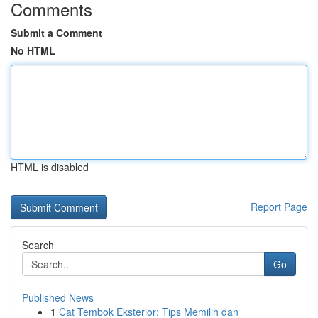
Comments
Submit a Comment
No HTML
HTML is disabled
Report Page
Search
Go
Published News
1
Cat Tembok Eksterior: Tips Memilih dan