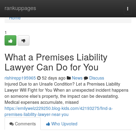
Home
rankuppages
Togg
navi
Home
1
What a Premises Liability
Lawyer Can Do for You
rishirepp195965
52 days ago
News
Discuss
Injured Due to an Unsafe Condition? Let a Premises Liability
Lawyer Will Fight for You When an unexpected incident happens
on someone else's property, the impact can be devastating.
Medical expenses accumulate, missed
https://emilywelz229250.blog-kids.com/42193275/find-a-
premises-liability-lawyer-near-you
Comments
Who Upvoted