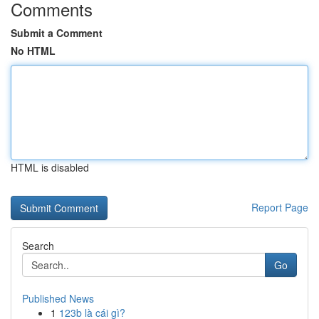
Comments
Submit a Comment
No HTML
HTML is disabled
Report Page
Search
Go
Published News
1
123b là cái gì?