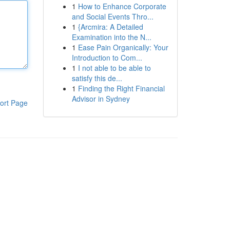
1
How to Enhance Corporate
and Social Events Thro...
1
{Arcmira: A Detailed
Examination into the N...
1
Ease Pain Organically: Your
Introduction to Com...
1
I not able to be able to
satisfy this de...
1
Finding the Right Financial
Advisor in Sydney
ort Page