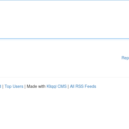
Rep
d
|
Top Users
| Made with
Kliqqi CMS
|
All RSS Feeds