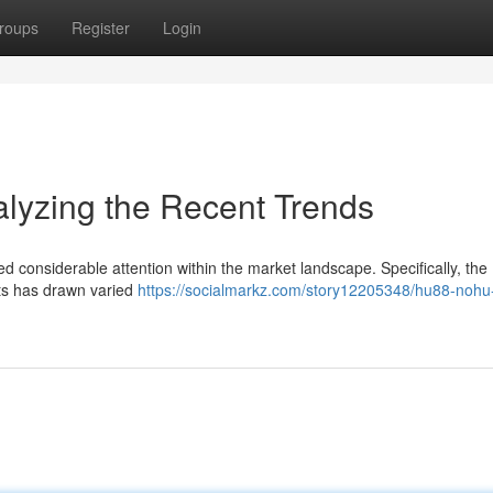
roups
Register
Login
zing the Recent Trends
nsiderable attention within the market landscape. Specifically, the
ets has drawn varied
https://socialmarkz.com/story12205348/hu88-nohu