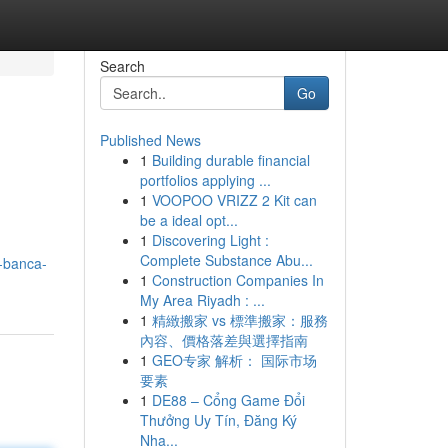
Search
Go
Published News
1
Building durable financial
portfolios applying ...
1
VOOPOO VRIZZ 2 Kit can
be a ideal opt...
1
Discovering Light :
Complete Substance Abu...
-banca-
1
Construction Companies In
My Area Riyadh : ...
1
精緻搬家 vs 標準搬家：服務
內容、價格落差與選擇指南
1
GEO专家 解析： 国际市场
要素
1
DE88 – Cổng Game Đổi
Thưởng Uy Tín, Đăng Ký
Nha...