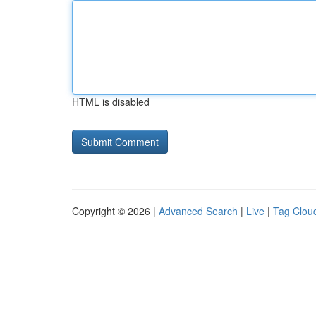
HTML is disabled
Copyright © 2026 |
Advanced Search
|
Live
|
Tag Clou