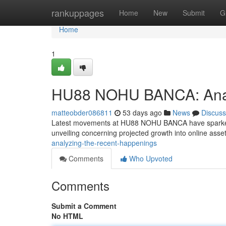
Home
rankuppages
Home
New
Submit
G
Home
1
HU88 NOHU BANCA: Analy
matteobder086811
53 days ago
News
Discuss
Latest movements at HU88 NOHU BANCA have sparked co
unveiling concerning projected growth into online ass
analyzing-the-recent-happenings
Comments
Who Upvoted
Comments
Submit a Comment
No HTML