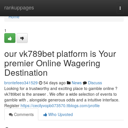
Home
rankuppages
Togg
navi
Home
1
our vk789bet platform is Your
premier Online Wagering
Destination
brontefeeo341529
54 days ago
News
Discuss
Looking for a trustworthy and exciting place to gamble online ?
vk789bet is the answer . We offer a wide selection of events to
gamble with , alongside generous odds and a intuitive interface.
Register
https://cecilyvopb073570.ttblogs.com/profile
Comments
Who Upvoted