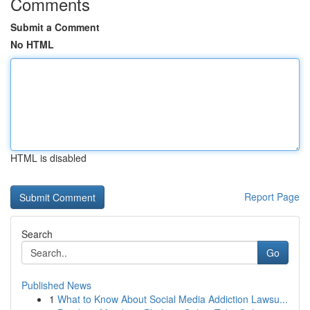
Comments
Submit a Comment
No HTML
HTML is disabled
Report Page
Search
Go
Published News
1
What to Know About Social Media Addiction Lawsu...