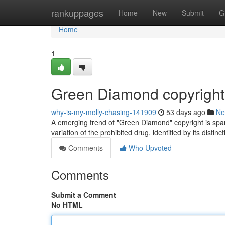
Home
rankuppages
Home
New
Submit
G
Home
1
Green Diamond copyright
why-is-my-molly-chasing-141909
53 days ago
Ne
A emerging trend of "Green Diamond" copyright is sparki
variation of the prohibited drug, identified by its distinc
Comments
Who Upvoted
Comments
Submit a Comment
No HTML