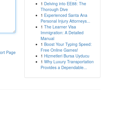
1
Delving into EE88: The
Thorough Dive
1
Experienced Santa Ana
Personal Injury Attorneys...
1
The Learner Visa
Immigration: A Detailed
Manual
1
Boost Your Typing Speed:
Free Online Games!
ort Page
1
Hizmetleri Bursa Uyducu
1
Why Luxury Transportation
Provides a Dependable...