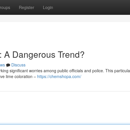
roups
Register
Login
: A Dangerous Trend?
ws
Discuss
ng significant worries among public officials and police. This particula
tive lime coloration –
https://chemshopa.com/