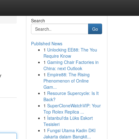
Search
Go
Published News
1
Unlocking EE88: The You
Require Know
1
Gaming Chair Factories in
China: next Outlook
1
Empire88: The Rising
r
Phenomenon of Online
Gam...
1
Resource Supercycle: Is It
Back?
1
SuperCloneWatchVIP: Your
Top Rolex Replica ...
1
İstanbul'da Lüks Eskort
Tesisleri
1
Fungsi Utama Kadin DKI
Jakarta dalam Bangkit...