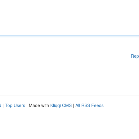
Rep
d
|
Top Users
| Made with
Kliqqi CMS
|
All RSS Feeds