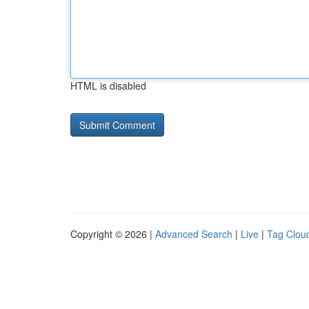
HTML is disabled
Copyright © 2026 |
Advanced Search
|
Live
|
Tag Clou