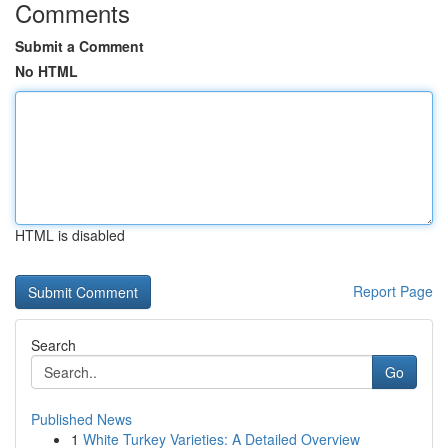
Comments
Submit a Comment
No HTML
HTML is disabled
Report Page
Search
Go
Published News
1
White Turkey Varieties: A Detailed Overview