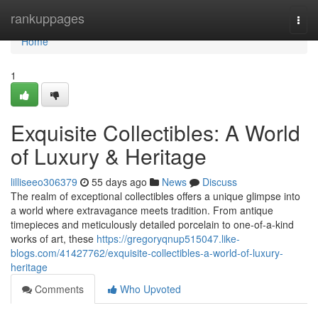
Home
rankuppages
Togg
navi
Home
1
Exquisite Collectibles: A World
of Luxury & Heritage
lilliseeo306379
55 days ago
News
Discuss
The realm of exceptional collectibles offers a unique glimpse into
a world where extravagance meets tradition. From antique
timepieces and meticulously detailed porcelain to one-of-a-kind
works of art, these
https://gregoryqnup515047.like-
blogs.com/41427762/exquisite-collectibles-a-world-of-luxury-
heritage
Comments
Who Upvoted